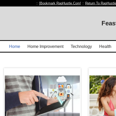
:: [
Bookmark RapHustle.Com!
::
Return To RapHustl