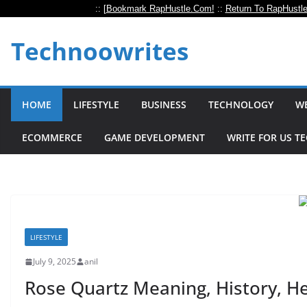
:: [
Bookmark RapHustle.Com!
::
Return To RapHustl