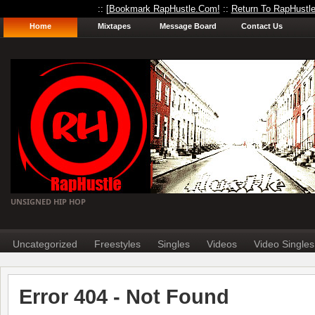
:: [
Bookmark RapHustle.Com!
::
Return To RapHustl